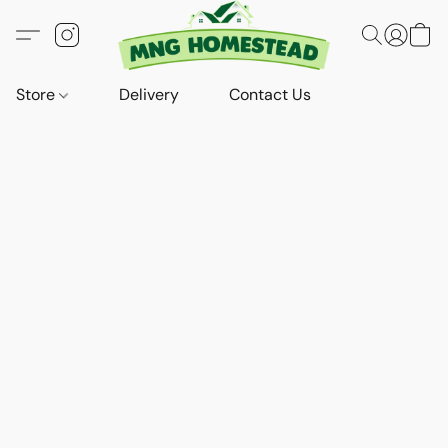
Store
Delivery
Contact Us